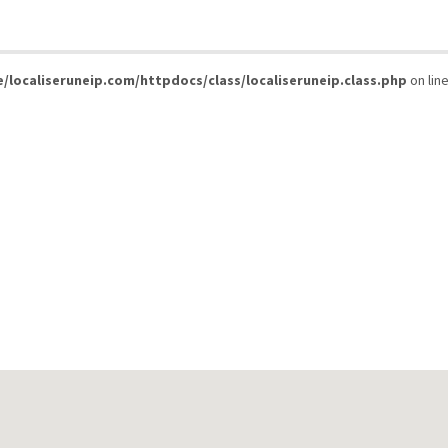
/localiseruneip.com/httpdocs/class/localiseruneip.class.php
on lin