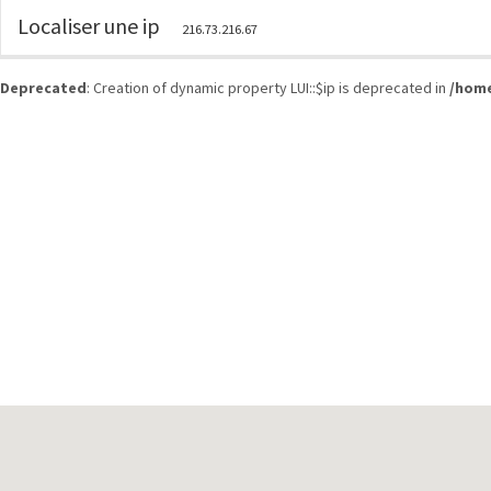
Localiser une ip
216.73.216.67
Deprecated
: Creation of dynamic property LUI::$ip is deprecated in
/home