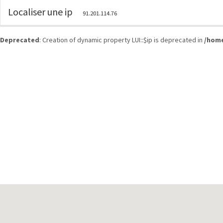
Localiser une ip
91.201.114.76
Deprecated
: Creation of dynamic property LUI::$ip is deprecated in
/home