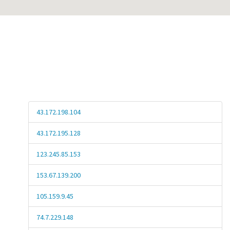
43.172.198.104
43.172.195.128
123.245.85.153
153.67.139.200
105.159.9.45
74.7.229.148