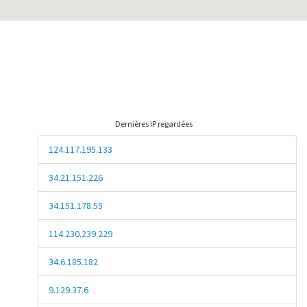
Dernières IP regardées
124.117.195.133
34.21.151.226
34.151.178.55
114.230.239.229
34.6.185.182
9.129.37.6