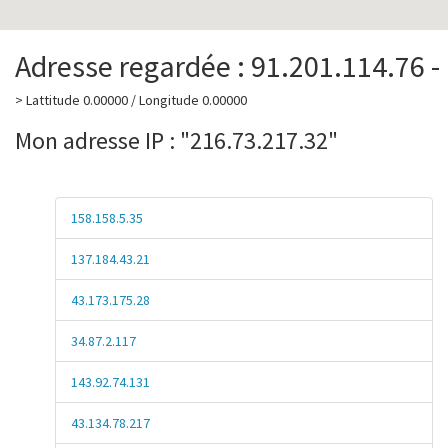
Adresse regardée : 91.201.114.76 -
> Lattitude 0.00000 / Longitude 0.00000
Mon adresse IP : "216.73.217.32"
158.158.5.35
137.184.43.21
43.173.175.28
34.87.2.117
143.92.74.131
43.134.78.217