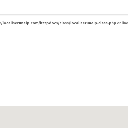
/localiseruneip.com/httpdocs/class/localiseruneip.class.php
on lin