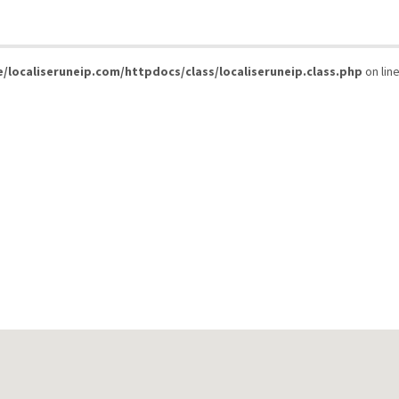
/localiseruneip.com/httpdocs/class/localiseruneip.class.php
on lin