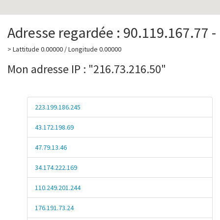
Adresse regardée : 90.119.167.77 -
> Lattitude 0.00000 / Longitude 0.00000
Mon adresse IP : "216.73.216.50"
223.199.186.245
43.172.198.69
47.79.13.46
34.174.222.169
110.249.201.244
176.191.73.24