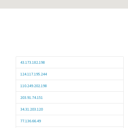
43.173.182.198
124.117.195.244
110.249.202.198
203.91.74.151
34.31.203.120
77.136.66.49