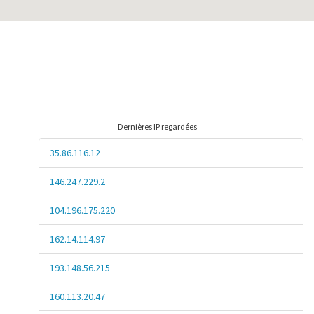
Dernières IP regardées
35.86.116.12
146.247.229.2
104.196.175.220
162.14.114.97
193.148.56.215
160.113.20.47