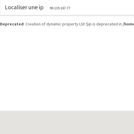
Localiser une ip
90.119.167.77
Deprecated
: Creation of dynamic property LUI::$ip is deprecated in
/home