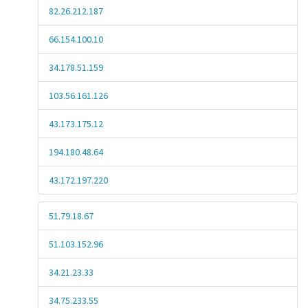
82.26.212.187
66.154.100.10
34.178.51.159
103.56.161.126
43.173.175.12
194.180.48.64
43.172.197.220
51.79.18.67
51.103.152.96
34.21.23.33
34.75.233.55