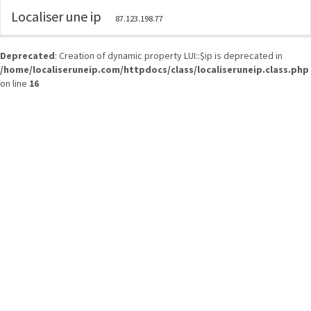
Localiser une ip
87.123.198.77
Deprecated
: Creation of dynamic property LUI::$ip is deprecated in
/home/localiseruneip.com/httpdocs/class/localiseruneip.class.php
on line
16