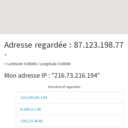
Adresse regardée : 87.123.198.77
-
> Lattitude 0.00000 / Longitude 0.00000
Mon adresse IP : "216.73.216.194"
Dernières IP regardées
110.249.201.194
8.208.11.145
136.115.40.65