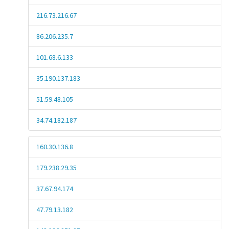
216.73.216.67
86.206.235.7
101.68.6.133
35.190.137.183
51.59.48.105
34.74.182.187
160.30.136.8
179.238.29.35
37.67.94.174
47.79.13.182