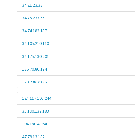
34.21.23.33
34.75.233.55
34.74.182.187
34.105.210.110
34.175.130.201
136.70.80.174
179.238.29.35
124.117.195.244
35.190.137.183
194.180.48.64
47.79.13.182