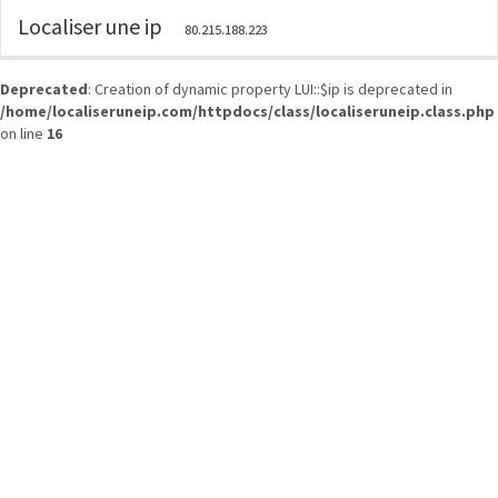
Localiser une ip
80.215.188.223
Deprecated
: Creation of dynamic property LUI::$ip is deprecated in
/home/localiseruneip.com/httpdocs/class/localiseruneip.class.php
on line
16