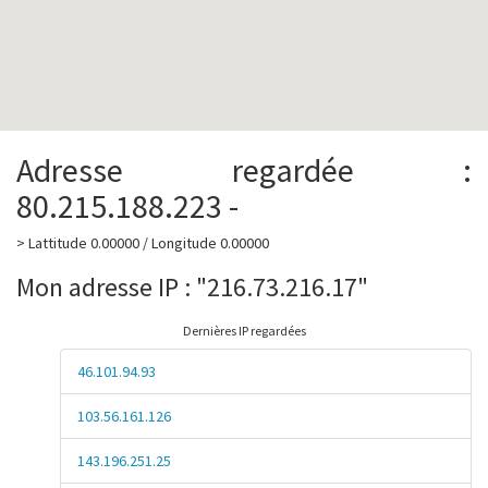
Adresse regardée :
80.215.188.223 -
> Lattitude 0.00000 / Longitude 0.00000
Mon adresse IP : "216.73.216.17"
Dernières IP regardées
46.101.94.93
103.56.161.126
143.196.251.25