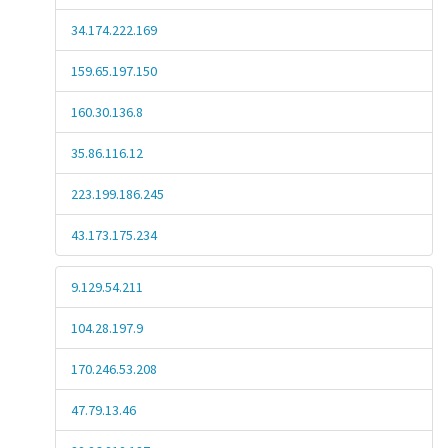
34.174.222.169
159.65.197.150
160.30.136.8
35.86.116.12
223.199.186.245
43.173.175.234
9.129.54.211
104.28.197.9
170.246.53.208
47.79.13.46