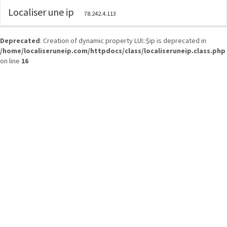
Localiser une ip
78.242.4.113
Deprecated
: Creation of dynamic property LUI::$ip is deprecated in
/home/localiseruneip.com/httpdocs/class/localiseruneip.class.php
on line
16