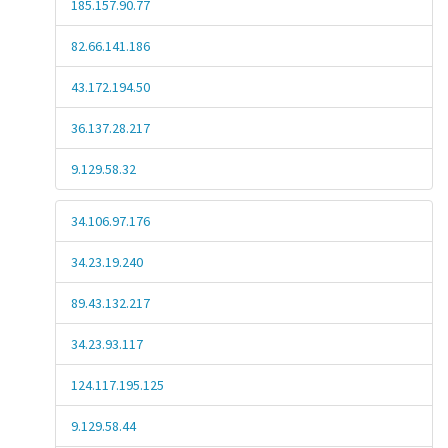
185.157.90.77
82.66.141.186
43.172.194.50
36.137.28.217
9.129.58.32
34.106.97.176
34.23.19.240
89.43.132.217
34.23.93.117
124.117.195.125
9.129.58.44