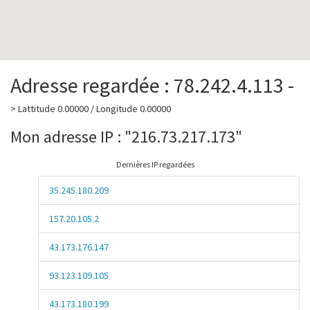
Adresse regardée : 78.242.4.113 -
> Lattitude 0.00000 / Longitude 0.00000
Mon adresse IP : "216.73.217.173"
Dernières IP regardées
35.245.180.209
157.20.105.2
43.173.176.147
93.123.109.105
43.173.180.199