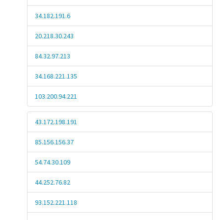
34.182.191.6
20.218.30.243
84.32.97.213
34.168.221.135
103.200.94.221
43.172.198.191
85.156.156.37
54.74.30.109
44.252.76.82
93.152.221.118