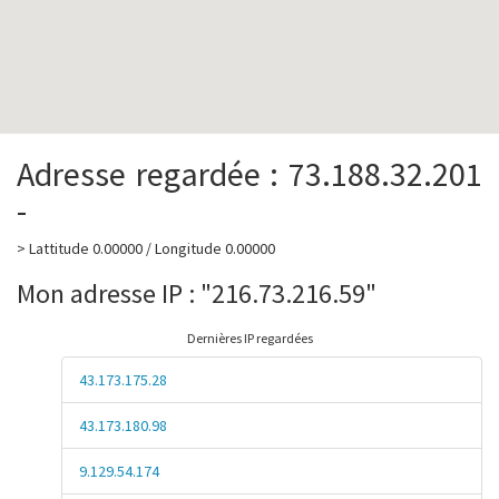
Adresse regardée : 73.188.32.201
-
> Lattitude 0.00000 / Longitude 0.00000
Mon adresse IP : "216.73.216.59"
Dernières IP regardées
43.173.175.28
43.173.180.98
9.129.54.174