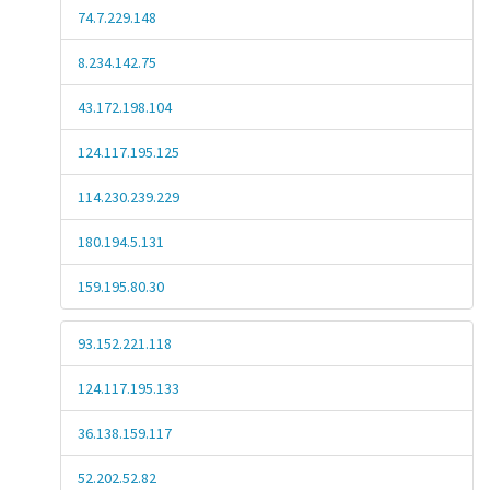
74.7.229.148
8.234.142.75
43.172.198.104
124.117.195.125
114.230.239.229
180.194.5.131
159.195.80.30
93.152.221.118
124.117.195.133
36.138.159.117
52.202.52.82