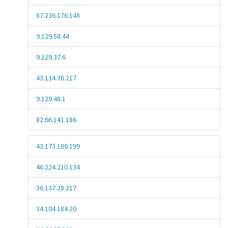
87.236.176.148
9.129.58.44
9.129.37.6
43.134.78.217
9.129.48.1
82.66.141.186
43.173.180.199
46.224.210.134
36.137.28.217
34.104.184.20