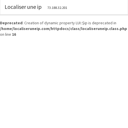
Localiser une ip
73.188.32.201
Deprecated
: Creation of dynamic property LUI::$ip is deprecated in
/home/localiseruneip.com/httpdocs/class/localiseruneip.class.php
on line
16