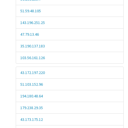
51.59.48.105
143.196.251.25
47.79.13.46
35.190.137.183
103.56.161.126
43.172.197.220
51.103.152.96
194.180.48.64
179.238.29.35
43.173.175.12