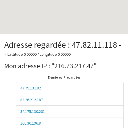
Adresse regardée : 47.82.11.118 -
> Lattitude 0.00000 / Longitude 0.00000
Mon adresse IP : "216.73.217.47"
Dernières IP regardées
47.79.13.182
82.26.212.187
34.175.130.201
160.30.136.8