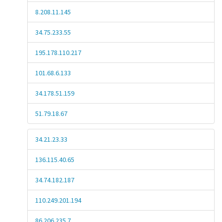
8.208.11.145
34.75.233.55
195.178.110.217
101.68.6.133
34.178.51.159
51.79.18.67
34.21.23.33
136.115.40.65
34.74.182.187
110.249.201.194
86.206.235.7