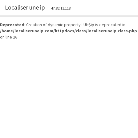
Localiser une ip
47.82.11.118
Deprecated
: Creation of dynamic property LUI::$ip is deprecated in
/home/localiseruneip.com/httpdocs/class/localiseruneip.class.php
on line
16