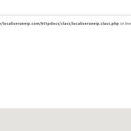
/localiseruneip.com/httpdocs/class/localiseruneip.class.php
on lin