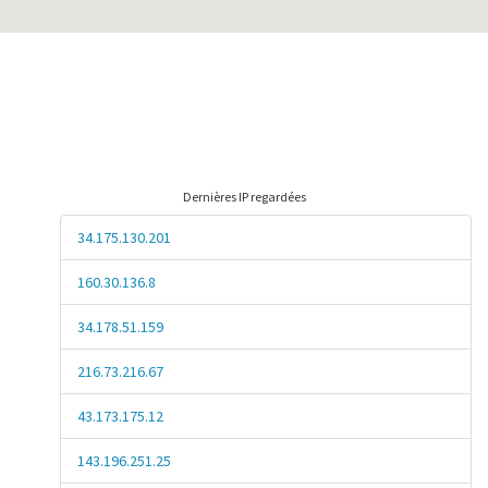
Dernières IP regardées
34.175.130.201
160.30.136.8
34.178.51.159
216.73.216.67
43.173.175.12
143.196.251.25