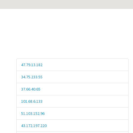
47.79.13.182
34.75.233.55
37.66.40.65
101.68.6.133
51.103.152.96
43.172.197.220