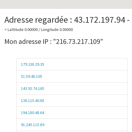
Adresse regardée : 43.172.197.94 -
> Lattitude 0.00000 / Longitude 0.00000
Mon adresse IP : "216.73.217.109"
179.238.29.35
51.59.48.105
143.92.74.165
136.115.40.65
194.180.48.64
91.245.115.89