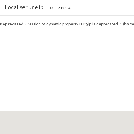
Localiser une ip
43.172.197.94
Deprecated
: Creation of dynamic property LUI::$ip is deprecated in
/home