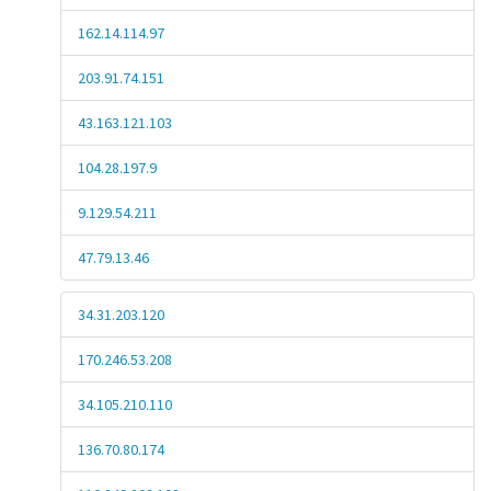
162.14.114.97
203.91.74.151
43.163.121.103
104.28.197.9
9.129.54.211
47.79.13.46
34.31.203.120
170.246.53.208
34.105.210.110
136.70.80.174