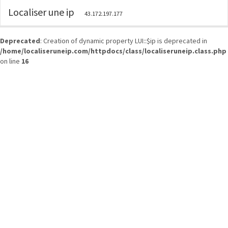
Localiser une ip
43.172.197.177
Deprecated
: Creation of dynamic property LUI::$ip is deprecated in
/home/localiseruneip.com/httpdocs/class/localiseruneip.class.php
on line
16