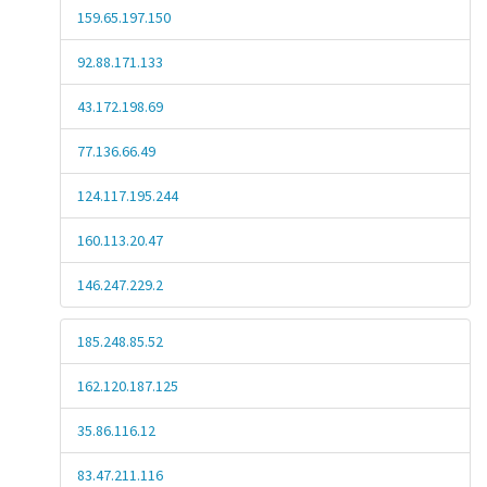
159.65.197.150
92.88.171.133
43.172.198.69
77.136.66.49
124.117.195.244
160.113.20.47
146.247.229.2
185.248.85.52
162.120.187.125
35.86.116.12
83.47.211.116