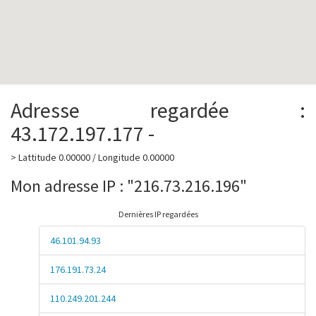
Adresse regardée :
43.172.197.177 -
> Lattitude 0.00000 / Longitude 0.00000
Mon adresse IP : "216.73.216.196"
Dernières IP regardées
46.101.94.93
176.191.73.24
110.249.201.244