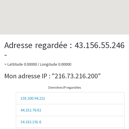
Adresse regardée : 43.156.55.246
-
> Lattitude 0.00000 / Longitude 0.00000
Mon adresse IP : "216.73.216.200"
Dernières IP regardées
103.200.94.221
44.252.76.82
34.182.191.6