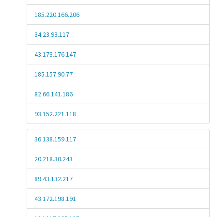
185.220.166.206
34.23.93.117
43.173.176.147
185.157.90.77
82.66.141.186
93.152.221.118
36.138.159.117
20.218.30.243
89.43.132.217
43.172.198.191