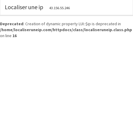
Localiser une ip
43.156.55.246
Deprecated
: Creation of dynamic property LUI::$ip is deprecated in
/home/localiseruneip.com/httpdocs/class/localiseruneip.class.php
on line
16