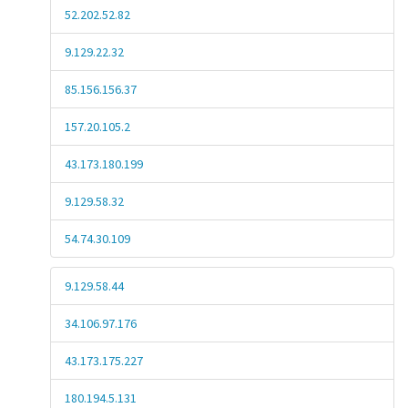
52.202.52.82
9.129.22.32
85.156.156.37
157.20.105.2
43.173.180.199
9.129.58.32
54.74.30.109
9.129.58.44
34.106.97.176
43.173.175.227
180.194.5.131