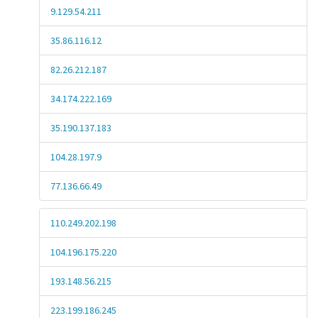
9.129.54.211
35.86.116.12
82.26.212.187
34.174.222.169
35.190.137.183
104.28.197.9
77.136.66.49
110.249.202.198
104.196.175.220
193.148.56.215
223.199.186.245