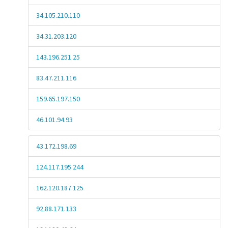
34.105.210.110
34.31.203.120
143.196.251.25
83.47.211.116
159.65.197.150
46.101.94.93
43.172.198.69
124.117.195.244
162.120.187.125
92.88.171.133