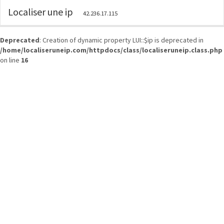
Localiser une ip
42.236.17.115
Deprecated
: Creation of dynamic property LUI::$ip is deprecated in
/home/localiseruneip.com/httpdocs/class/localiseruneip.class.php
on line
16