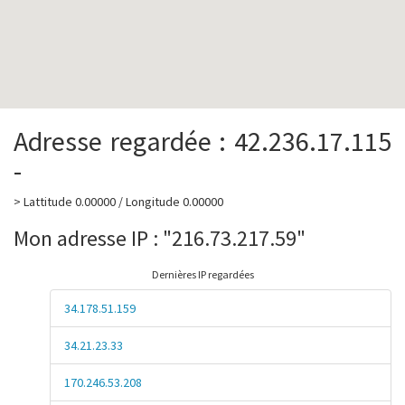
Adresse regardée : 42.236.17.115
-
> Lattitude 0.00000 / Longitude 0.00000
Mon adresse IP : "216.73.217.59"
Dernières IP regardées
34.178.51.159
34.21.23.33
170.246.53.208