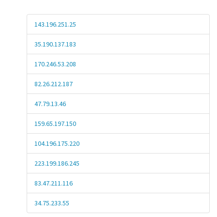
143.196.251.25
35.190.137.183
170.246.53.208
82.26.212.187
47.79.13.46
159.65.197.150
104.196.175.220
223.199.186.245
83.47.211.116
34.75.233.55