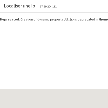
Localiser une ip
37.59.204.131
Deprecated
: Creation of dynamic property LUI::$ip is deprecated in
/home