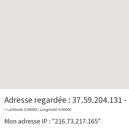
Adresse regardée : 37.59.204.131 -
> Lattitude 0.00000 / Longitude 0.00000
Mon adresse IP : "216.73.217.165"