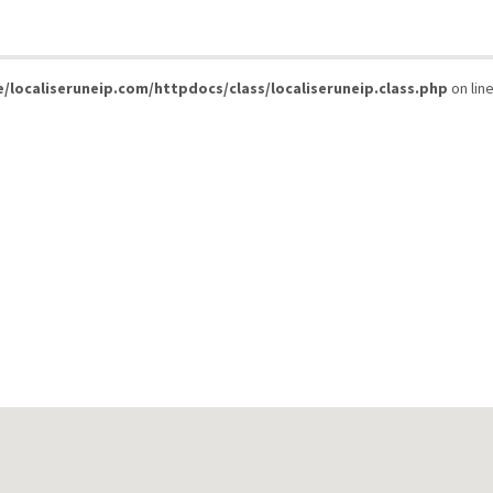
/localiseruneip.com/httpdocs/class/localiseruneip.class.php
on lin