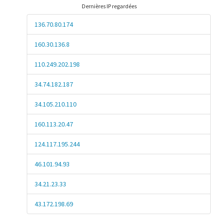
Dernières IP regardées
136.70.80.174
160.30.136.8
110.249.202.198
34.74.182.187
34.105.210.110
160.113.20.47
124.117.195.244
46.101.94.93
34.21.23.33
43.172.198.69