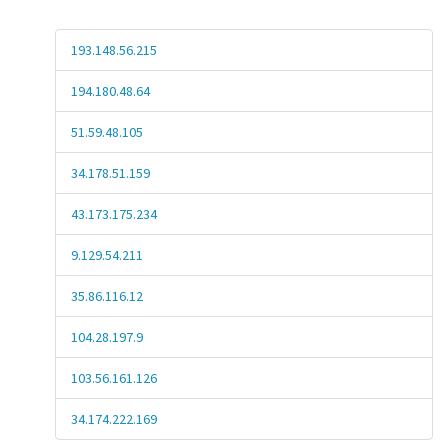
193.148.56.215
194.180.48.64
51.59.48.105
34.178.51.159
43.173.175.234
9.129.54.211
35.86.116.12
104.28.197.9
103.56.161.126
34.174.222.169