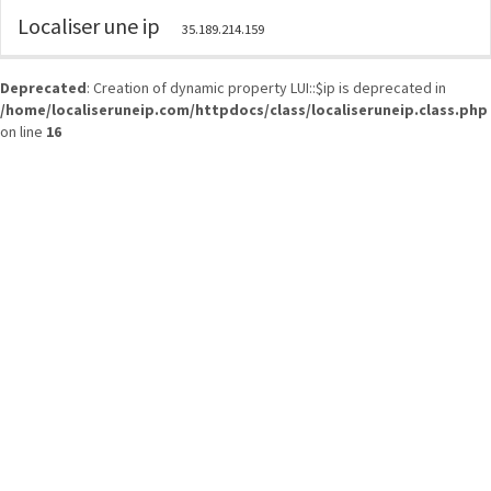
Localiser une ip
35.189.214.159
Deprecated
: Creation of dynamic property LUI::$ip is deprecated in
/home/localiseruneip.com/httpdocs/class/localiseruneip.class.php
on line
16