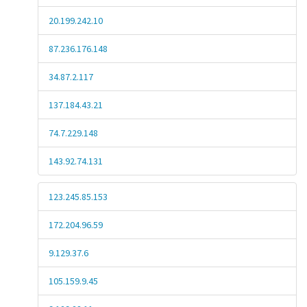
20.199.242.10
87.236.176.148
34.87.2.117
137.184.43.21
74.7.229.148
143.92.74.131
123.245.85.153
172.204.96.59
9.129.37.6
105.159.9.45