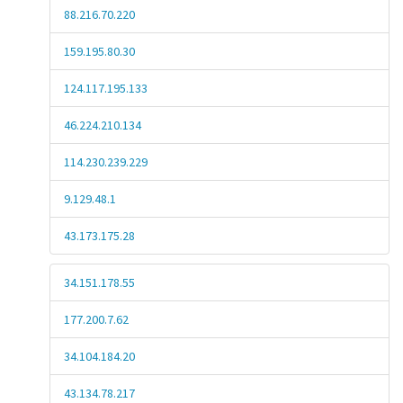
88.216.70.220
159.195.80.30
124.117.195.133
46.224.210.134
114.230.239.229
9.129.48.1
43.173.175.28
34.151.178.55
177.200.7.62
34.104.184.20
43.134.78.217