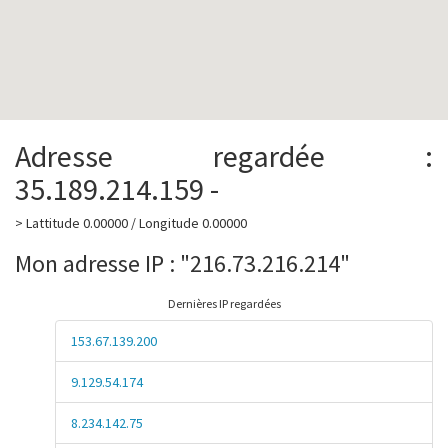
Adresse regardée :
35.189.214.159 -
> Lattitude 0.00000 / Longitude 0.00000
Mon adresse IP : "216.73.216.214"
Dernières IP regardées
153.67.139.200
9.129.54.174
8.234.142.75