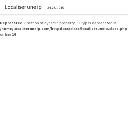
Localiser une ip
34.26.1.245
Deprecated
: Creation of dynamic property LUI::$ip is deprecated in
/home/localiseruneip.com/httpdocs/class/localiseruneip.class.php
on line
16