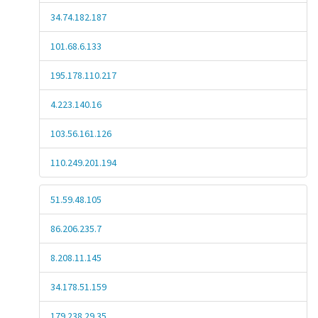
34.74.182.187
101.68.6.133
195.178.110.217
4.223.140.16
103.56.161.126
110.249.201.194
51.59.48.105
86.206.235.7
8.208.11.145
34.178.51.159
179.238.29.35