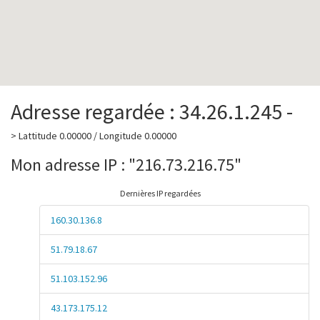
Adresse regardée : 34.26.1.245 -
> Lattitude 0.00000 / Longitude 0.00000
Mon adresse IP : "216.73.216.75"
Dernières IP regardées
160.30.136.8
51.79.18.67
51.103.152.96
43.173.175.12