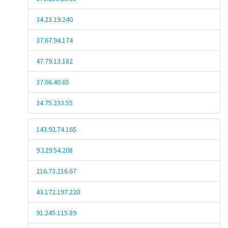
34.23.19.240
37.67.94.174
47.79.13.182
37.66.40.65
34.75.233.55
143.92.74.165
9.129.54.208
216.73.216.67
43.172.197.220
91.245.115.89