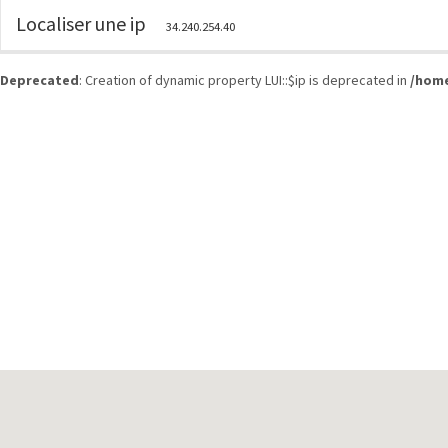
Localiser une ip
34.240.254.40
Deprecated
: Creation of dynamic property LUI::$ip is deprecated in
/home