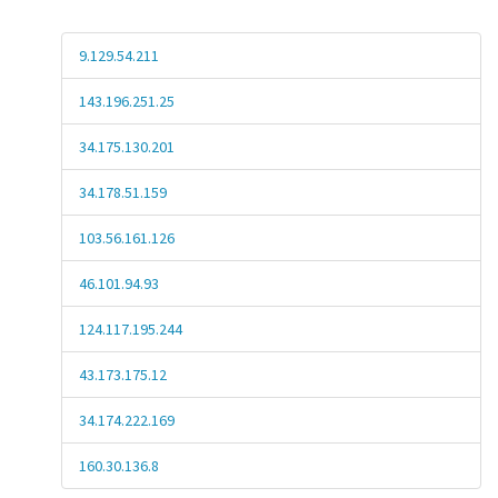
9.129.54.211
143.196.251.25
34.175.130.201
34.178.51.159
103.56.161.126
46.101.94.93
124.117.195.244
43.173.175.12
34.174.222.169
160.30.136.8