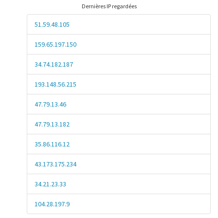
Dernières IP regardées
51.59.48.105
159.65.197.150
34.74.182.187
193.148.56.215
47.79.13.46
47.79.13.182
35.86.116.12
43.173.175.234
34.21.23.33
104.28.197.9