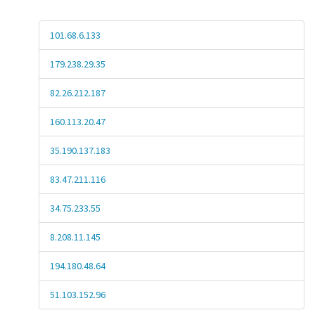
101.68.6.133
179.238.29.35
82.26.212.187
160.113.20.47
35.190.137.183
83.47.211.116
34.75.233.55
8.208.11.145
194.180.48.64
51.103.152.96