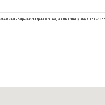
/localiseruneip.com/httpdocs/class/localiseruneip.class.php
on lin