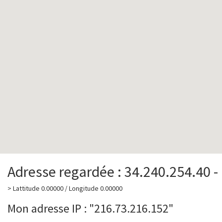
Adresse regardée : 34.240.254.40 -
> Lattitude 0.00000 / Longitude 0.00000
Mon adresse IP : "216.73.216.152"