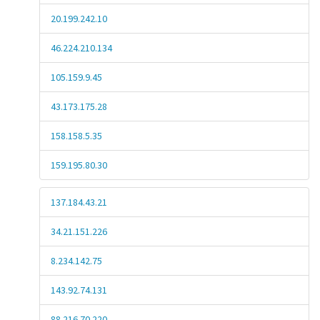
20.199.242.10
46.224.210.134
105.159.9.45
43.173.175.28
158.158.5.35
159.195.80.30
137.184.43.21
34.21.151.226
8.234.142.75
143.92.74.131
88.216.70.220