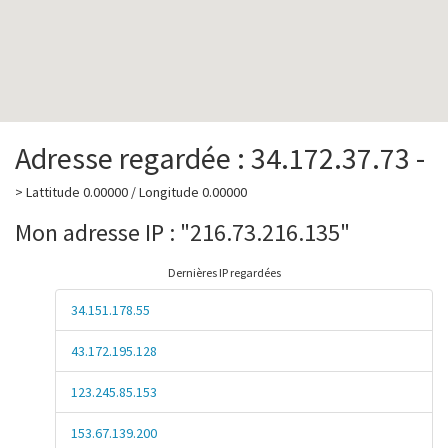
Adresse regardée : 34.172.37.73 -
> Lattitude 0.00000 / Longitude 0.00000
Mon adresse IP : "216.73.216.135"
Dernières IP regardées
34.151.178.55
43.172.195.128
123.245.85.153
153.67.139.200