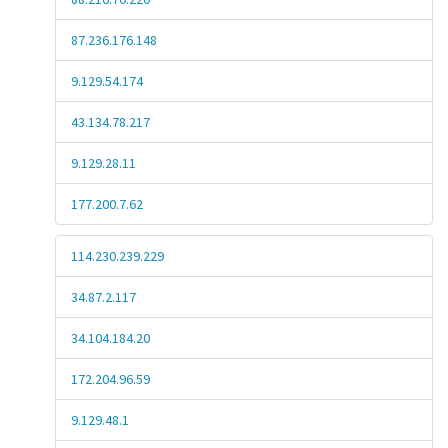
87.236.176.148
9.129.54.174
43.134.78.217
9.129.28.11
177.200.7.62
114.230.239.229
34.87.2.117
34.104.184.20
172.204.96.59
9.129.48.1