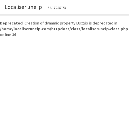
Localiser une ip
34.172.37.73
Deprecated
: Creation of dynamic property LUI::$ip is deprecated in
/home/localiseruneip.com/httpdocs/class/localiseruneip.class.php
on line
16