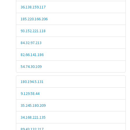
36.138.159.117
185.220.166.206
93.152.221.118
84.32.97.213
82.66.141.186
54.74.30.109
180.194.5.131
9.129.58.44
35.245.180.209
34.168.221.135
89.43.132.217