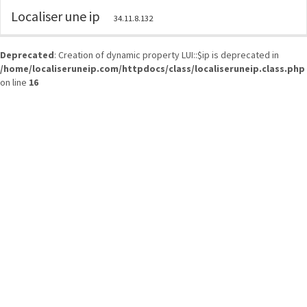
Localiser une ip
34.11.8.132
Deprecated
: Creation of dynamic property LUI::$ip is deprecated in
/home/localiseruneip.com/httpdocs/class/localiseruneip.class.php
on line
16