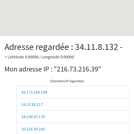
Adresse regardée : 34.11.8.132 -
> Lattitude 0.00000 / Longitude 0.00000
Mon adresse IP : "216.73.216.39"
Dernières IP regardées
43.173.180.199
34.23.93.117
34.106.97.176
20.218.30.243