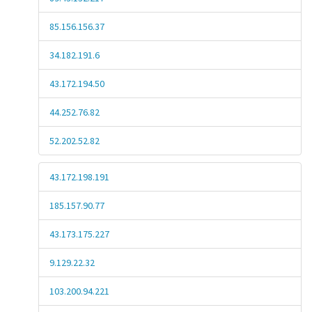
85.156.156.37
34.182.191.6
43.172.194.50
44.252.76.82
52.202.52.82
43.172.198.191
185.157.90.77
43.173.175.227
9.129.22.32
103.200.94.221