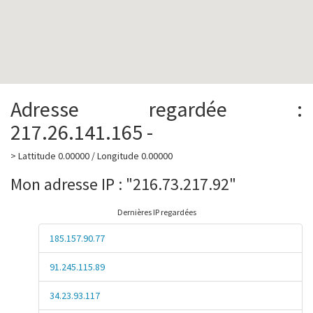
Adresse regardée :
217.26.141.165 -
> Lattitude 0.00000 / Longitude 0.00000
Mon adresse IP : "216.73.217.92"
Dernières IP regardées
185.157.90.77
91.245.115.89
34.23.93.117