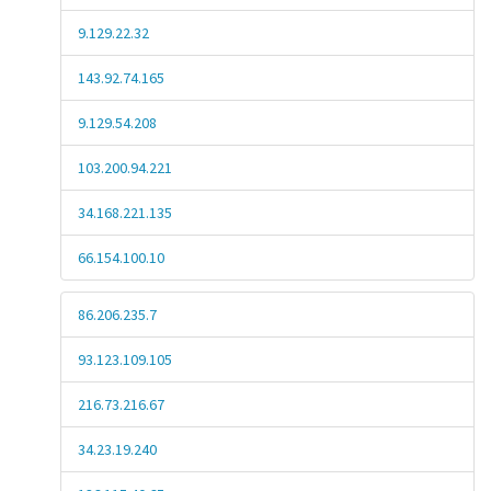
9.129.22.32
143.92.74.165
9.129.54.208
103.200.94.221
34.168.221.135
66.154.100.10
86.206.235.7
93.123.109.105
216.73.216.67
34.23.19.240