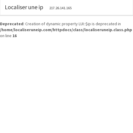
Localiser une ip
217.26.141.165
Deprecated
: Creation of dynamic property LUI::$ip is deprecated in
/home/localiseruneip.com/httpdocs/class/localiseruneip.class.php
on line
16