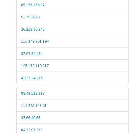
85.156.156.37
51.79.18.67
20.218.30.243
110.249.201.194
37.67.94.174
195.178.110.217
4.223.140.16
89.43.132.217
111.225.148.61
37.66.40.65
84.32.97.213