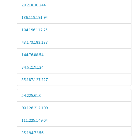
20.218.30.244
136.119.191.94
104.196.112.25
43.173.182.137
144.76.88.54
34.6.219.124
35.187.127.227
54.225.61.6
90.126.212.109
111.225.149.64
35.194.72.56