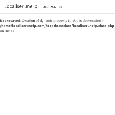
Localiser une ip
206.189.37.160
Deprecated
: Creation of dynamic property LUI::$ip is deprecated in
/home/localiseruneip.com/httpdocs/class/localiseruneip.class.php
on line
16