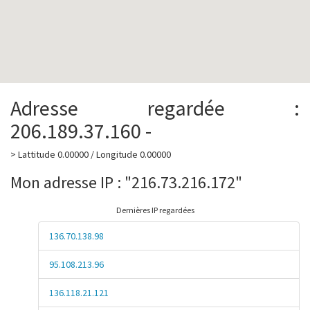
Adresse regardée :
206.189.37.160 -
> Lattitude 0.00000 / Longitude 0.00000
Mon adresse IP : "216.73.216.172"
Dernières IP regardées
136.70.138.98
95.108.213.96
136.118.21.121