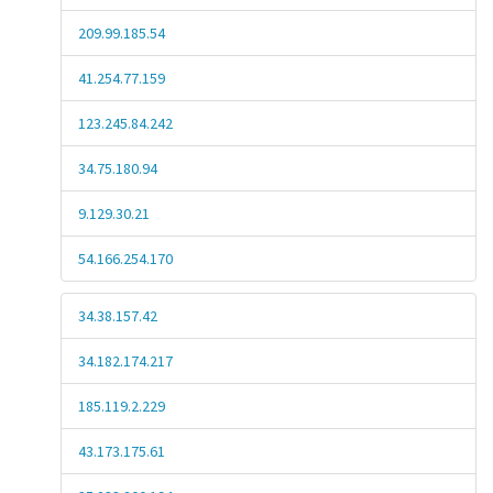
209.99.185.54
41.254.77.159
123.245.84.242
34.75.180.94
9.129.30.21
54.166.254.170
34.38.157.42
34.182.174.217
185.119.2.229
43.173.175.61