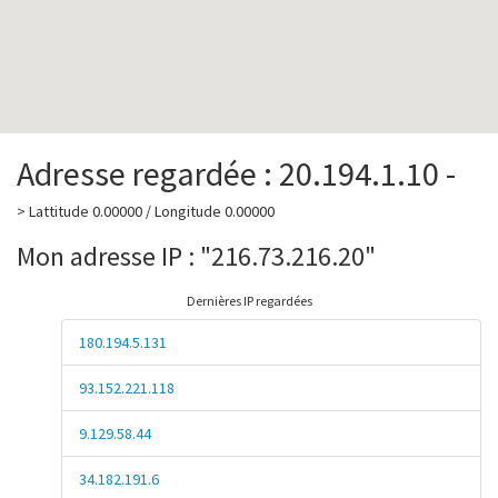
Adresse regardée : 20.194.1.10 -
> Lattitude 0.00000 / Longitude 0.00000
Mon adresse IP : "216.73.216.20"
Dernières IP regardées
180.194.5.131
93.152.221.118
9.129.58.44
34.182.191.6