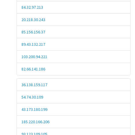
84.32.97.213
20.218.30.243
85.156.156.37
89.43.132.217
103.200.94.221
82.66.141.186
36.138.159.117
54.74.30.109
43.173.180.199
185.220.166.206
93.123.109.105