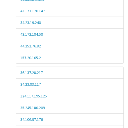
43.173.176.147
34.23.19.240
43.172.194.50
44.252.76.82
157.20.105.2
36.137.28.217
34.23.93.117
124.117.195.125
35.245.180.209
34.106.97.176