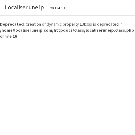
Localiser une ip
20.194.1.10
Deprecated
: Creation of dynamic property LUI::$ip is deprecated in
/home/localiseruneip.com/httpdocs/class/localiseruneip.class.php
on line
16