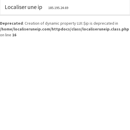
Localiser une ip
185.195.24.69
Deprecated
: Creation of dynamic property LUI::$ip is deprecated in
/home/localiseruneip.com/httpdocs/class/localiseruneip.class.php
on line
16