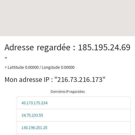
Adresse regardée : 185.195.24.69
-
> Lattitude 0.00000 / Longitude 0.00000
Mon adresse IP : "216.73.216.173"
Dernières IP regardées
43.173.175.234
34.75.233.55
143.196.251.25