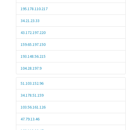
195.178.110.217
34.21.23.33
43.172.197.220
159.65.197.150
193.148.56.215
104.28.197.9
51.103.152.96
34.178.51.159
103.56.161.126
47.79.13.46