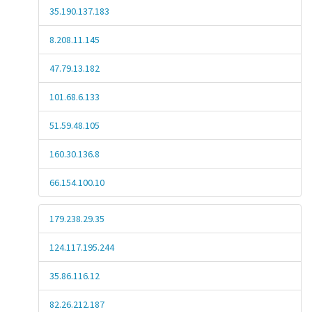
35.190.137.183
8.208.11.145
47.79.13.182
101.68.6.133
51.59.48.105
160.30.136.8
66.154.100.10
179.238.29.35
124.117.195.244
35.86.116.12
82.26.212.187