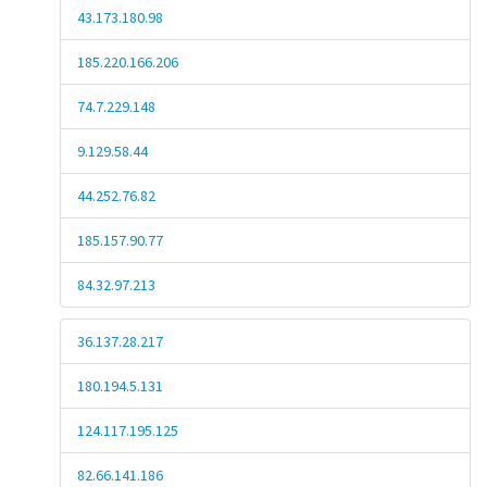
43.173.180.98
185.220.166.206
74.7.229.148
9.129.58.44
44.252.76.82
185.157.90.77
84.32.97.213
36.137.28.217
180.194.5.131
124.117.195.125
82.66.141.186