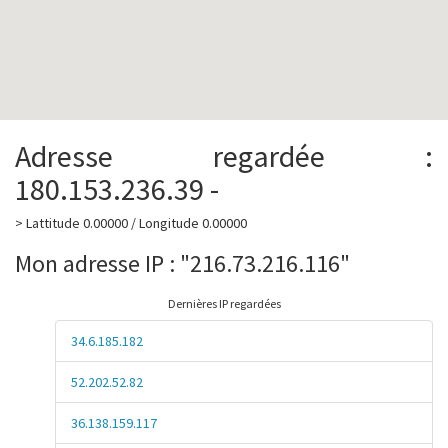
Adresse regardée :
180.153.236.39 -
> Lattitude 0.00000 / Longitude 0.00000
Mon adresse IP : "216.73.216.116"
Dernières IP regardées
34.6.185.182
52.202.52.82
36.138.159.117