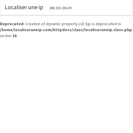
Localiser une ip
180.153.236.39
Deprecated
: Creation of dynamic property LUI::$ip is deprecated in
/home/localiseruneip.com/httpdocs/class/localiseruneip.class.php
on line
16