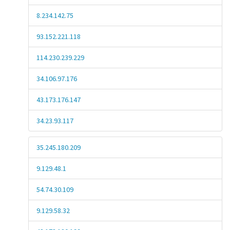
8.234.142.75
93.152.221.118
114.230.239.229
34.106.97.176
43.173.176.147
34.23.93.117
35.245.180.209
9.129.48.1
54.74.30.109
9.129.58.32