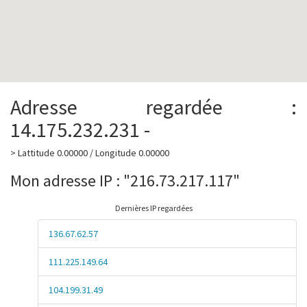
Adresse regardée :
14.175.232.231 -
> Lattitude 0.00000 / Longitude 0.00000
Mon adresse IP : "216.73.217.117"
Dernières IP regardées
136.67.62.57
111.225.149.64
104.199.31.49