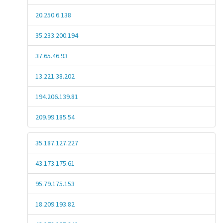
20.250.6.138
35.233.200.194
37.65.46.93
13.221.38.202
194.206.139.81
209.99.185.54
35.187.127.227
43.173.175.61
95.79.175.153
18.209.193.82