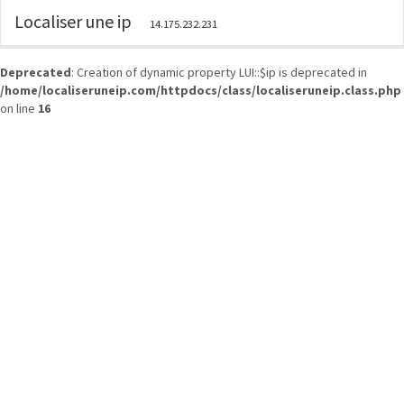
Localiser une ip
14.175.232.231
Deprecated
: Creation of dynamic property LUI::$ip is deprecated in
/home/localiseruneip.com/httpdocs/class/localiseruneip.class.php
on line
16