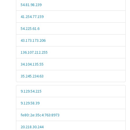
54.81.98.239
41.254.77.159
54.225.61.6
43.173.173.206
136.107.212.255
34.104.135.55
35.245.234.63
9.129.54.215
9.129.58.39
fe80::2e:35c4:763:8973
20.218.30.244