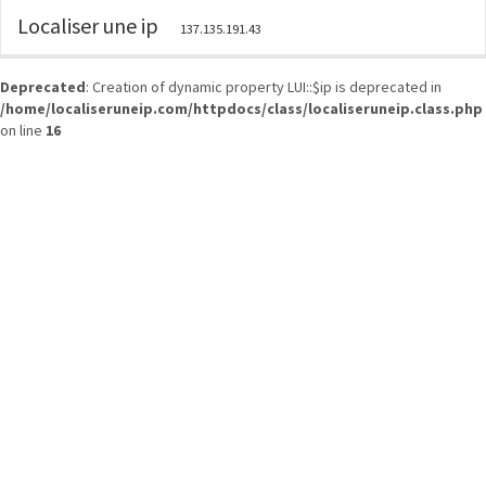
Localiser une ip
137.135.191.43
Deprecated
: Creation of dynamic property LUI::$ip is deprecated in
/home/localiseruneip.com/httpdocs/class/localiseruneip.class.php
on line
16