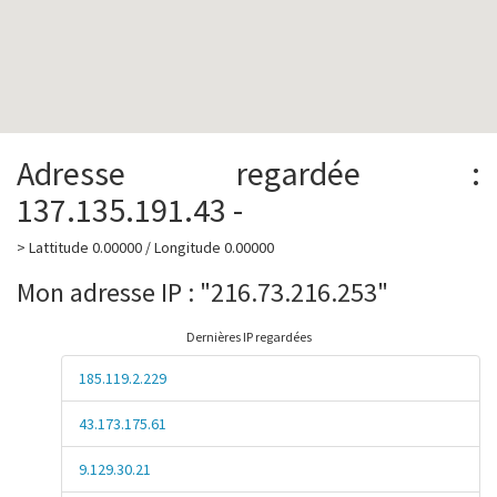
Adresse regardée :
137.135.191.43 -
> Lattitude 0.00000 / Longitude 0.00000
Mon adresse IP : "216.73.216.253"
Dernières IP regardées
185.119.2.229
43.173.175.61
9.129.30.21