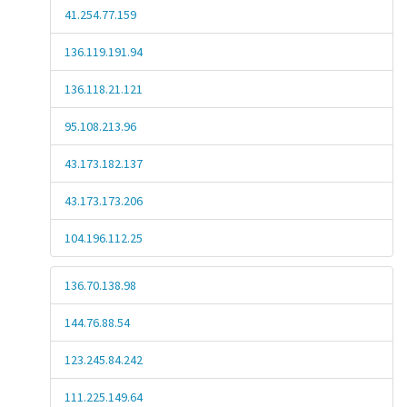
41.254.77.159
136.119.191.94
136.118.21.121
95.108.213.96
43.173.182.137
43.173.173.206
104.196.112.25
136.70.138.98
144.76.88.54
123.245.84.242
111.225.149.64