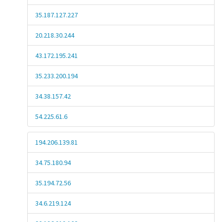
35.187.127.227
20.218.30.244
43.172.195.241
35.233.200.194
34.38.157.42
54.225.61.6
194.206.139.81
34.75.180.94
35.194.72.56
34.6.219.124