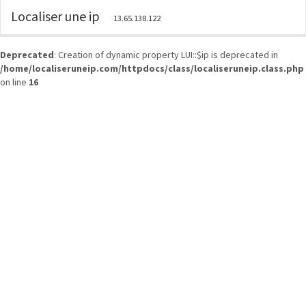
Localiser une ip
13.65.138.122
Deprecated
: Creation of dynamic property LUI::$ip is deprecated in
/home/localiseruneip.com/httpdocs/class/localiseruneip.class.php
on line
16