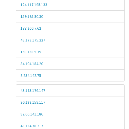
124.117.195.133
159.195.80.30
177.200.7.62
43.173.175.227
158.158.5.35
34.104.184.20
8.234.142.75
43.173.176.147
36.138.159.117
82.66.141.186
43.134.78.217