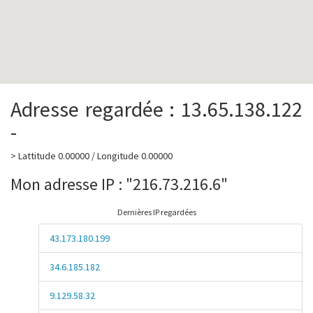
Adresse regardée : 13.65.138.122
-
> Lattitude 0.00000 / Longitude 0.00000
Mon adresse IP : "216.73.216.6"
Dernières IP regardées
43.173.180.199
34.6.185.182
9.129.58.32