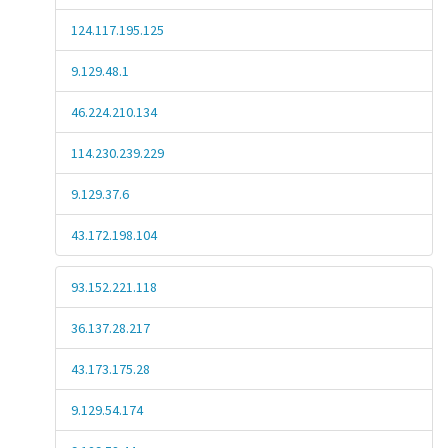
124.117.195.125
9.129.48.1
46.224.210.134
114.230.239.229
9.129.37.6
43.172.198.104
93.152.221.118
36.137.28.217
43.173.175.28
9.129.54.174