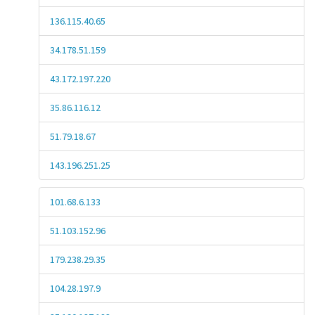
136.115.40.65
34.178.51.159
43.172.197.220
35.86.116.12
51.79.18.67
143.196.251.25
101.68.6.133
51.103.152.96
179.238.29.35
104.28.197.9