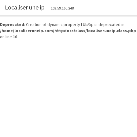
Localiser une ip
103.59.160.248
Deprecated
: Creation of dynamic property LUI::$ip is deprecated in
/home/localiseruneip.com/httpdocs/class/localiseruneip.class.php
on line
16