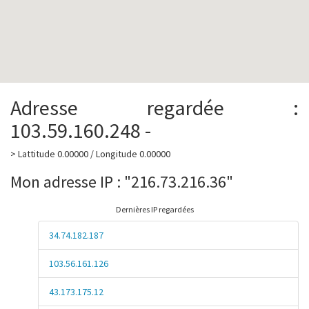
Adresse regardée :
103.59.160.248 -
> Lattitude 0.00000 / Longitude 0.00000
Mon adresse IP : "216.73.216.36"
Dernières IP regardées
34.74.182.187
103.56.161.126
43.173.175.12