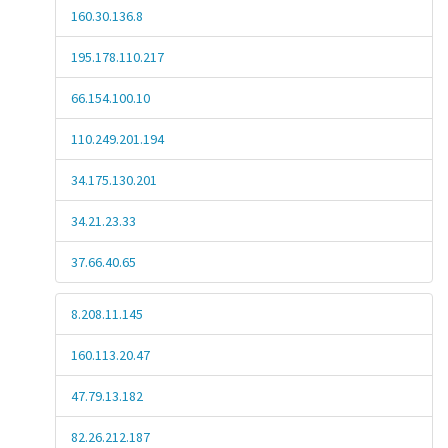
160.30.136.8
195.178.110.217
66.154.100.10
110.249.201.194
34.175.130.201
34.21.23.33
37.66.40.65
8.208.11.145
160.113.20.47
47.79.13.182
82.26.212.187